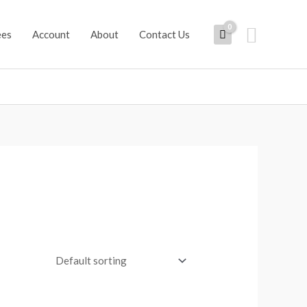
Search
ees
Account
About
Contact Us