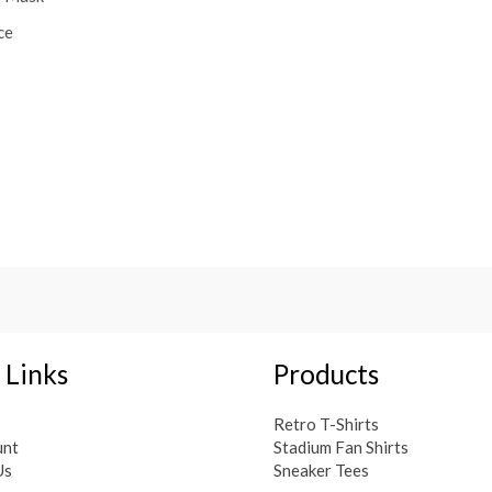
ce
 Links
Products
Retro T-Shirts
unt
Stadium Fan Shirts
Us
Sneaker Tees