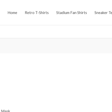
Home
Retro T-Shirts
Stadium Fan Shirts
Sneaker T