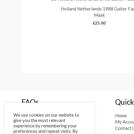
Holland Netherlands 1988 Gaiter Fa
Mask
£
25.00
FAQs
Quick
We use cookies on our website to
Terms of Service
Home
give you the most relevant
Privacy Policy
My Acco
experience by remembering your
Shipping, Returns and Cancellations
Contact 
preferences and repeat visits. By