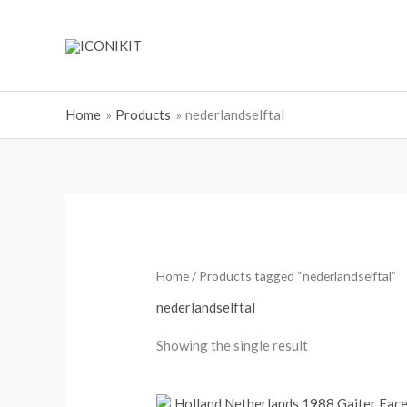
Skip
to
content
Home
Products
nederlandselftal
Home
/ Products tagged “nederlandselftal”
nederlandselftal
Showing the single result